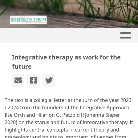
Integrative therapy as work for the
future
The text is a collegial letter at the turn of the year 2023
/ 2024 from the founders of the Integrative Approach
Ilse Orth and Hilarion G. Petzold [†Johanna Sieper
2020] on the status and future of integrative therapy. It
highlights central concepts in current theory and
praxeology and points to important influences from