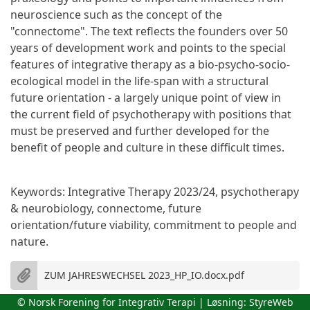
neuroscience such as the concept of the
"connectome". The text reflects the founders over 50
years of development work and points to the special
features of integrative therapy as a bio-psycho-socio-
ecological model in the life-span with a structural
future orientation - a largely unique point of view in
the current field of psychotherapy with positions that
must be preserved and further developed for the
benefit of people and culture in these difficult times.
Keywords: Integrative Therapy 2023/24, psychotherapy
& neurobiology, connectome, future
orientation/future viability, commitment to people and
nature.
ZUM JAHRESWECHSEL 2023_HP_IO.docx.pdf
© Norsk Forening for Integrativ Terapi | Løsning:
StyreWeb